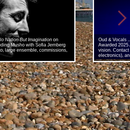
o Nation But Imagination
on
Oud & Vocals
.
luding Musho with Sofia Jernberg
Awarded 2025 A
trio, large ensemble, commissions,
vision. Contact
electronics), 