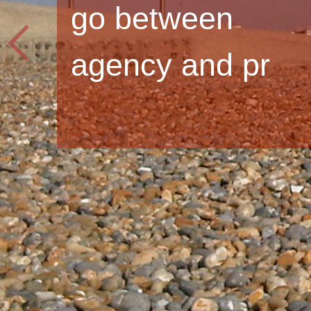
go between
agency and pr