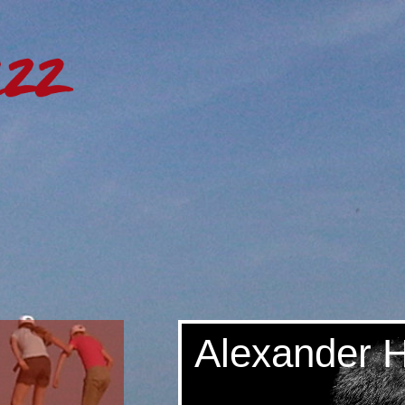
Alexander 