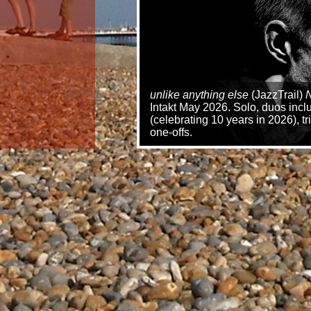
unlike anything else
(JazzTrail)
N
Intakt May 2026. Solo, duos inc
(celebrating 10 years in 2026), 
one-offs.